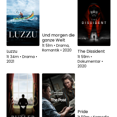
På nært hold
De forbandede
Fabian: Going
år 2
to the Dogs
1t 56m
•
Drama,
Biografisk
•
2021
2t 32m
•
Drama,
2t 56m
•
Drama,
Historisk
•
2022
Romantik
•
2021
Luzzu
Und morgen die
The Dissident
ganze Welt
1t 34m
•
Drama
•
1t 59m
•
2021
Dokumentar
•
1t 51m
•
Drama,
2020
Romantik
•
2020