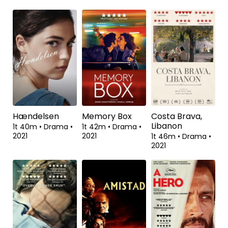
Walesa: Håbets
De Gaulle
Et sekunds
mand
lykke
1t 48m
•
Biografi,
Drama
•
2020
2t 4m
•
Drama
•
1t 44m
•
Drama,
2013
Historisk
•
2020
Hændelsen
Memory Box
Costa Brava,
Libanon
1t 40m
•
Drama
•
1t 42m
•
Drama
•