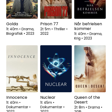
Flowers
1t 23m
•
Drama,
1t 22m
•
Thriller
•
2023
Animation,
2t 1m
•
Drama,
Komedie
•
2023
Romantik
•
2000
Golda
Prison 77
Når befrielsen
kommer
1t 40m
•
Drama,
2t 5m
•
Thriller
•
Biografisk
•
2023
2022
1t 40m
•
Drama,
Krig
•
2023