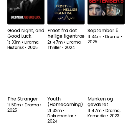
Good Night, and
Frøet fra det
September 5
Good Luck
hellige figentræ
1t 34m
•
Drama
•
2025
1t 33m
•
Drama,
2t 47m
•
Drama,
Historisk
•
2005
Thriller
•
2024
The Stranger
Youth
Munken og
(Homecoming)
geværet
1t 50m
•
Drama
•
2025
2t 32m
•
1t 47m
•
Drama,