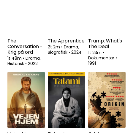
Dokumentar
•
Komedie
•
2023
2024
The
The Apprentice
Trump: What's
Conversation -
The Deal
2t 2m
•
Drama,
Krig på ord
Biografisk
•
2024
1t 23m
•
Dokumentar
•
1t 48m
•
Drama,
1991
Historisk
•
2022