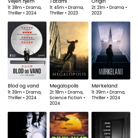
Vejen hjem
Tatami
Origin
1t 38m
•
Drama,
1t 45m
•
Drama,
2t 21m
•
Drama
•
Thriller
•
2024
Thriller
•
2023
2023
Blod og vand
Megalopolis
Mørkeland
1t 39m
•
Drama,
2t 18m
•
Drama,
1t 39m
•
Drama,
Thriller
•
2024
Science Fiction
•
Thriller
•
2024