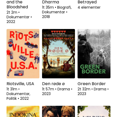
All the Beauty
American
JFK: Destiny
and the
Dharma
Betrayed
Bloodshed
1t 35m
•
Biografi,
4 elementer
Dokumentar
•
2t 2m
•
2018
Dokumentar
•
2022
Riotsville, USA
Den røde ø
Green Border