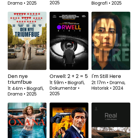
2025
Drama
•
2025
Biografi
•
2025
Se fra
Se fra
Den nye
Orwell: 2 + 2 = 5
I'm Still Here
triumfbue
1t 59m
•
Biografi,
2t 17m
•
Drama,
Dokumentar
•
Historisk
•
2024
1t 44m
•
Biografi,
2025
Drama
•
2025