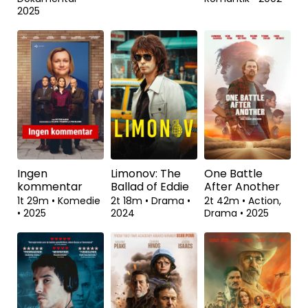
2025
Ingen
Limonov: The
One Battle
kommentar
Ballad of Eddie
After Another
1t 29m
•
Komedie
2t 18m
•
Drama
•
2t 42m
•
Action,
•
2025
2024
Drama
•
2025