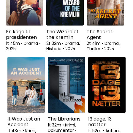
En kage til
The Wizard of
The Secret
præsidenten
the Kremlin
Agent
1t 45m
•
Drama
•
2t 32m
•
Drama,
2t 41m
•
Drama,
2025
Historie
•
2025
Thriller
•
2025
It Was Just an
The Librarians
13 dage, 13
Accident
nætter
1t 32m
•
Krimi,
Dokumentar
•
1t 43m
•
Krimi,
1t 52m
•
Action,