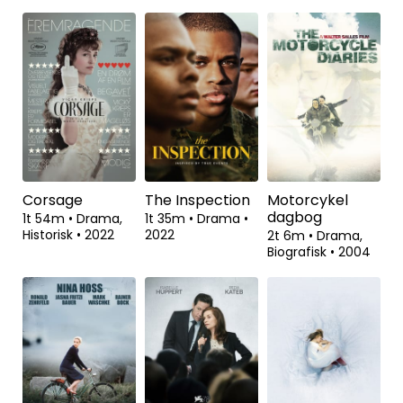
Viften
The March On
Exodus
Rome
1t 33m
•
Komedie,
1t 42m
•
Drama
•
Drama
•
2023
2023
1t 38m
•
Dokumentar
•
2022
Corsage
The Inspection
Motorcykel
dagbog
1t 54m
•
Drama,
1t 35m
•
Drama
•