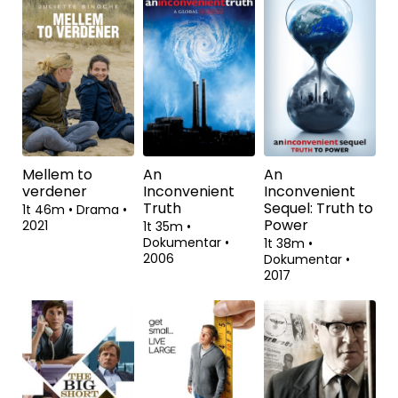
Red Soil
Call Jane
Anklagen
1t 26m
•
Drama,
2t 1m
•
Drama
•
2t 18m
•
Drama
•
Thriller
•
2020
2022
2021
Mellem to
An
An
verdener
Inconvenient
Inconvenient
Truth
Sequel: Truth to
1t 46m
•
Drama
•
Power
2021
1t 35m
•