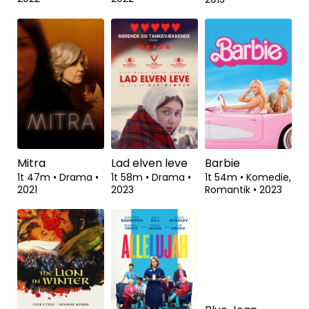
Innocence
Nuclear
Queen of the
Desert
1t 40m
•
1t 45m
•
Dokumentar
•
Dokumentar
•
2t 8m
•
Drama
•
2022
2022
2015
Mitra
Lad elven leve
Barbie
1t 47m
•
Drama
•
1t 58m
•
Drama
•
1t 54m
•
Komedie,