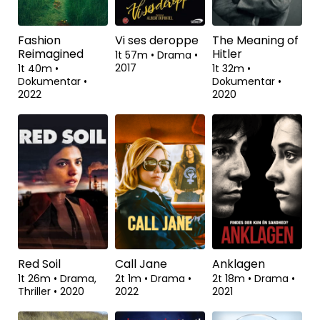
Thriller
•
2022
Fashion
Vi ses deroppe
The Meaning of
Reimagined
Hitler
1t 57m
•
Drama
•
2017
1t 40m
•
1t 32m
•
Dokumentar
•
Dokumentar
•
2022
2020