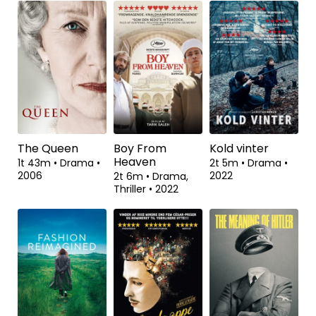
Wannsee-
Shadow Dancer
Regnen skyller
Konferencen
alt bort
1t 41m
•
Drama,
Thriller
•
2012
1t 48m
•
Drama,
2t 4m
•
Komedie,
Historisk
•
2022
Drama
•
2022
The Queen
Boy From
Kold vinter
Heaven
1t 43m
•
Drama
•
2t 5m
•
Drama
•
2006
2022
2t 6m
•
Drama,