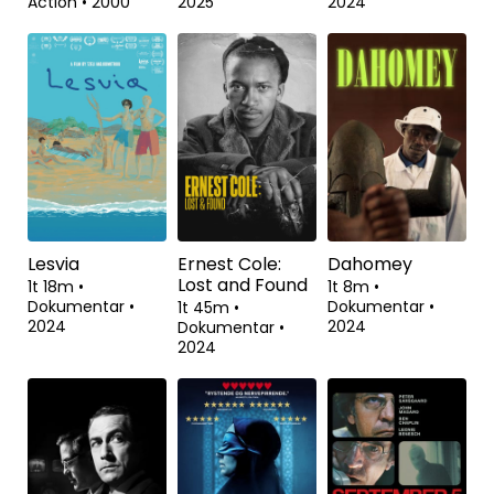
Action
•
2000
2025
2024
Lesvia
Ernest Cole:
Dahomey
Lost and Found
1t 18m
•
1t 8m
•
Dokumentar
•
Dokumentar
•
1t 45m
•
2024
2024
Dokumentar
•
2024