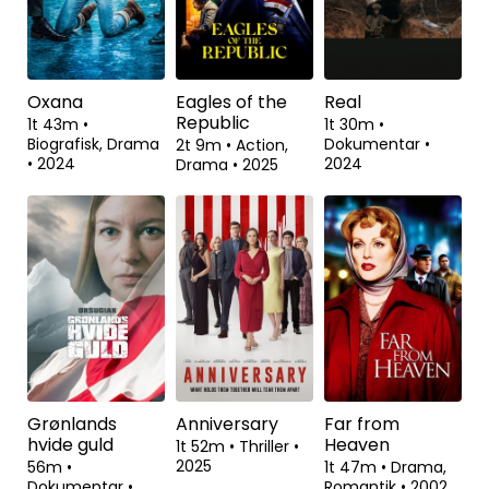
Oxana
Eagles of the
Real
Republic
1t 43m
•
1t 30m
•
Biografisk, Drama
Dokumentar
•
2t 9m
•
Action,
•
2024
2024
Drama
•
2025
Grønlands
Anniversary
Far from
hvide guld
Heaven
1t 52m
•
Thriller
•
2025
56m
•
1t 47m
•
Drama,
Dokumentar
•
Romantik
•
2002