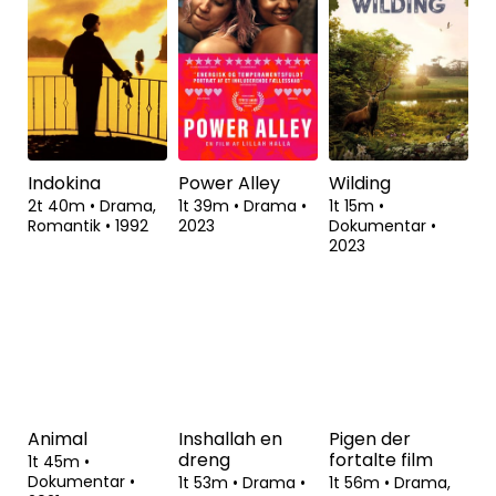
1t 31m
•
1t 57m
•
Drama
•
2t 32m
•
Drama
•
Dokumentar,
2023
2023
Politik
•
2022
Indokina
Power Alley
Wilding
2t 40m
•
Drama,
1t 39m
•
Drama
•
1t 15m
•
Romantik
•
1992
2023
Dokumentar
•
2023