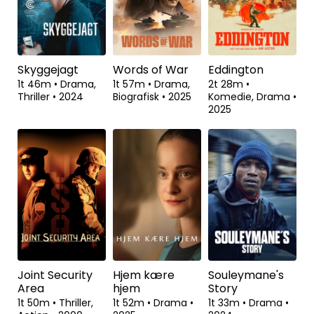
Skyggejagt
Words of War
Eddington
1t 46m
•
Drama,
1t 57m
•
Drama,
2t 28m
•
Thriller
•
2024
Biografisk
•
2025
Komedie, Drama
•
2025
Joint Security
Hjem kære
Souleymane's
Area
hjem
Story
1t 50m
•
Thriller,
1t 52m
•
Drama
•
1t 33m
•
Drama
•