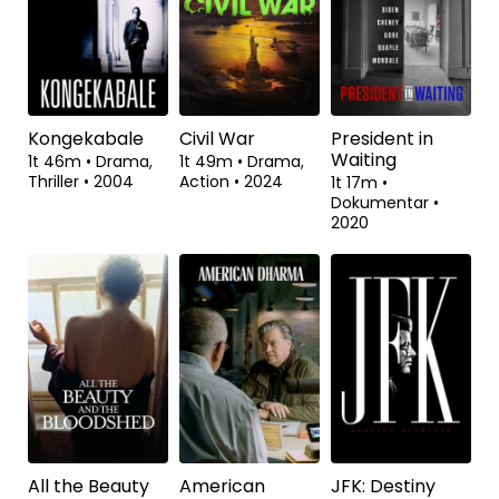
2024
Kongekabale
Civil War
President in
Waiting
1t 46m
•
Drama,
1t 49m
•
Drama,
Thriller
•
2004
Action
•
2024
1t 17m
•
Dokumentar
•
2020