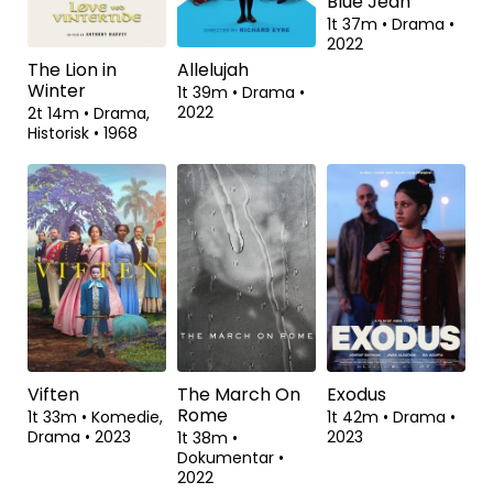
2021
2023
Romantik
•
2023
The Lion in
Allelujah
Blue Jean
Winter
1t 39m
•
Drama
•
1t 37m
•
Drama
•
2022
2022
2t 14m
•
Drama,
Historisk
•
1968