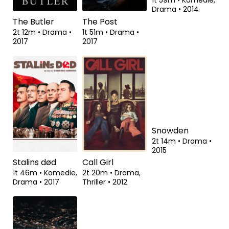
The Butler
The Post
Pride
2t 12m
•
Drama
•
1t 51m
•
Drama
•
1t 59m
•
Komedie,
2017
2017
Drama
•
2014