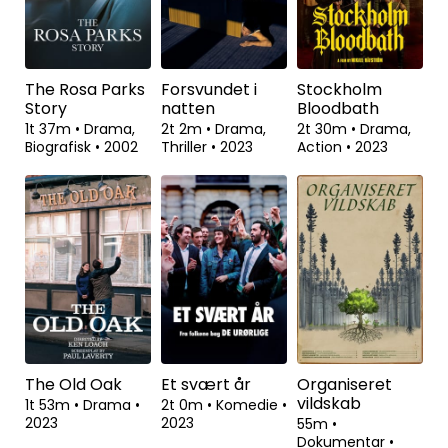
Interest
1t 54m
•
Drama,
2t 1m
•
Drama
•
Biografisk
•
2023
2023
1t 45m
•
Drama,
Historisk
•
2023
The Rosa Parks
Forsvundet i
Stockholm
Story
natten
Bloodbath
1t 37m
•
Drama,
2t 2m
•
Drama,
2t 30m
•
Drama,
Biografisk
•
2002
Thriller
•
2023
Action
•
2023