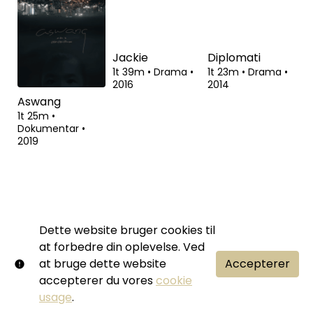
Stalins død
Call Girl
Snowden
1t 46m
•
Komedie,
2t 20m
•
Drama,
2t 14m
•
Drama
•
Drama
•
2017
Thriller
•
2012
2015
Dette website bruger cookies til
Aswang
Jackie
Diplomati
at forbedre din oplevelse. Ved
1t 25m
•
1t 39m
•
Drama
•
1t 23m
•
Drama
•
Dokumentar
•
2016
2014
at bruge dette website
Accepterer
2019
accepterer du vores
cookie
usage
.