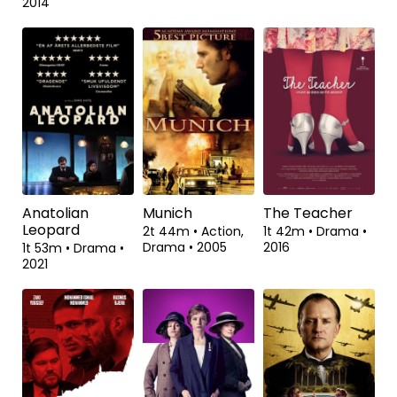
Tavshedens
Kvinden i guld
Hunt
labyrint
1t 49m
•
Drama,
2t 11m
•
Drama,
Biografisk
•
2015
Mysterie
•
2022
2t 4m
•
Drama
•
2014
Anatolian
Munich
The Teacher
Leopard