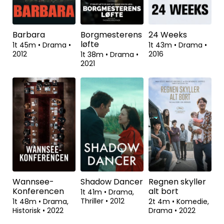
Historisk
•
2022
2022
2t 6m
•
Drama,
Biografisk
•
2004
Barbara
Borgmesterens
24 Weeks
løfte
1t 45m
•
Drama
•
1t 43m
•
Drama
•
2012
2016
1t 38m
•
Drama
•
2021