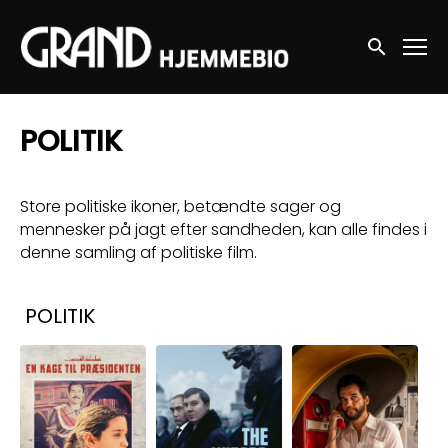
Accessibility Links
Søg nu
POLITIK
Store politiske ikoner, betændte sager og
mennesker på jagt efter sandheden, kan alle findes i
denne samling af politiske film.
Samlinger
POLITIK