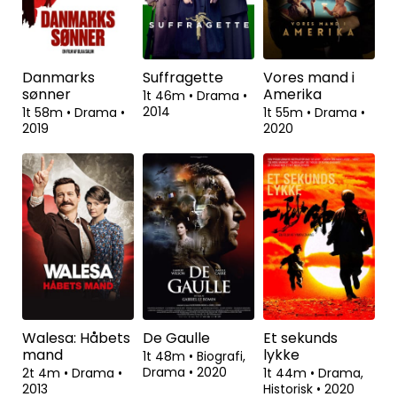
2t 44m
•
Action,
1t 42m
•
Drama
•
Drama
•
2005
2016
1t 53m
•
Drama
•
2021
Danmarks
Suffragette
Vores mand i
sønner
Amerika
1t 46m
•
Drama
•
2014
1t 58m
•
Drama
•
1t 55m
•
Drama
•
2019
2020