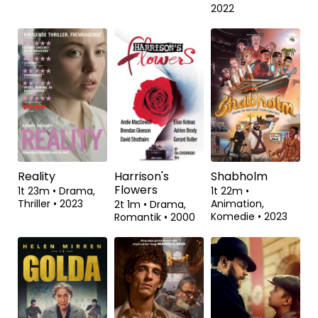
The Old Oak
Et svært år
Organiseret
vildskab
1t 53m
•
Drama
•
2t 0m
•
Komedie
•
2023
2023
55m
•
Dokumentar
•
2022
Reality
Harrison's
Shabholm