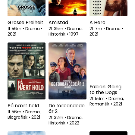
2021
2021
1t 46m
•
Drama
•
2021
Grosse Freiheit
Amistad
A Hero
1t 56m
•
Drama
•
2t 35m
•
Drama,
2t 7m
•
Drama
•
2021
Historisk
•
1997
2021