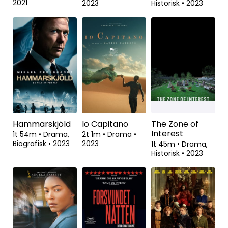
Animal
Inshallah en
Pigen der
dreng
fortalte film
1t 45m
•
Dokumentar
•
1t 53m
•
Drama
•
1t 56m
•
Drama,
2021
2023
Historisk
•
2023
Hammarskjöld
Io Capitano
The Zone of