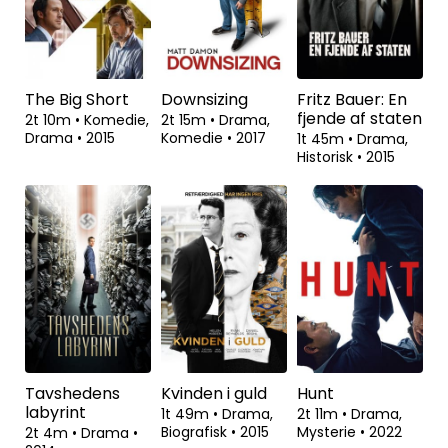
Dokumentar
•
1t 38m
•
2006
Dokumentar
•
2017
The Big Short
Downsizing
Fritz Bauer: En
fjende af staten
2t 10m
•
Komedie,
2t 15m
•
Drama,
Drama
•
2015
Komedie
•
2017
1t 45m
•
Drama,
Historisk
•
2015