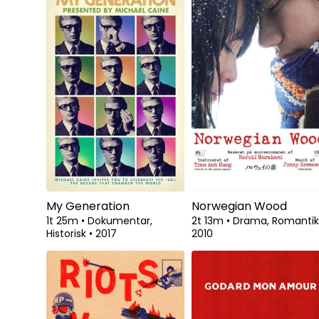
My Generation
Norwegian Wood
1t 25m
•
Dokumentar,
2t 13m
•
Drama, Romanti
Historisk
•
2017
2010