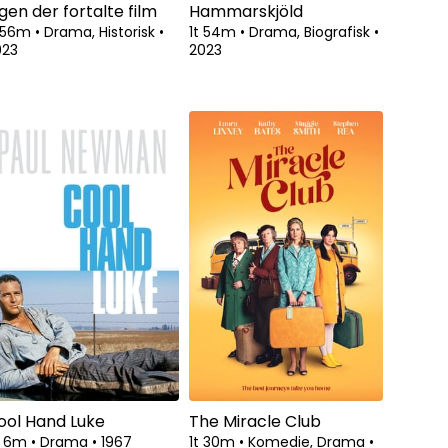
gen der fortalte film
Hammarskjöld
t 56m
•
Drama, Historisk
•
1t 54m
•
Drama, Biografisk
•
023
2023
ool Hand Luke
The Miracle Club
t 6m
•
Drama
•
1967
1t 30m
•
Komedie, Drama
•