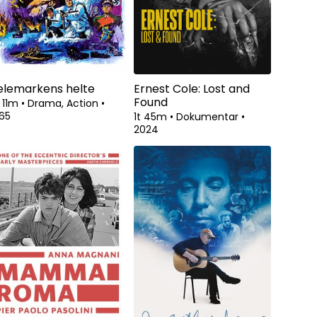
elemarkens helte
Ernest Cole: Lost and
Found
 11m
•
Drama, Action
•
65
1t 45m
•
Dokumentar
•
2024