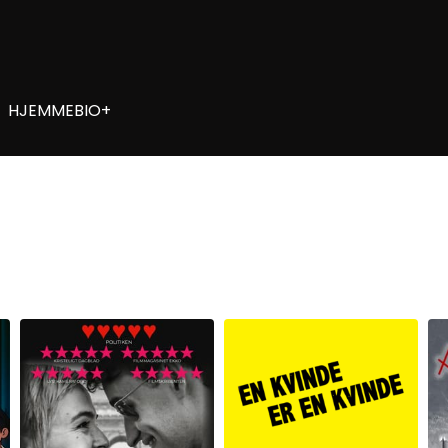
HJEMMEBIO+