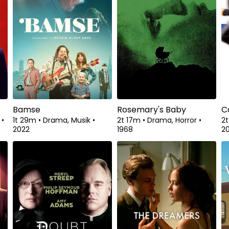
Bamse
Rosemary's Baby
C
a
•
1t 29m
•
Drama, Musik
•
2t 17m
•
Drama, Horror
•
2
2022
1968
2