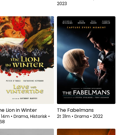
2023
he Lion in Winter
The Fabelmans
t 14m
•
Drama, Historisk
•
2t 31m
•
Drama
•
2022
968