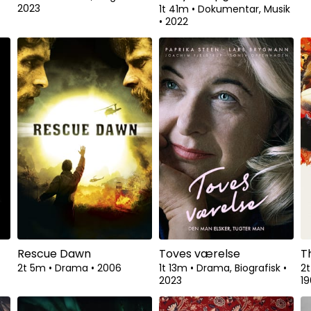
2023
•
1t 41m
•
Dokumentar, Musik
•
2022
Rescue Dawn
Toves værelse
T
2t 5m
•
Drama
•
2006
1t 13m
•
Drama, Biografisk
•
2
2023
1