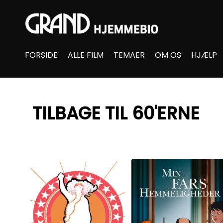
Accessibility Links
FORSIDE
ALLE FILM
TEMAER
OM OS
HJÆLP
TILBAGE TIL 60'ERNE