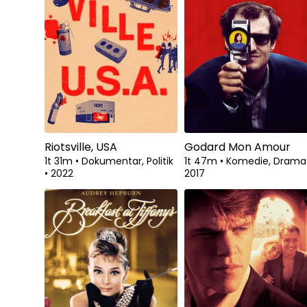
Riotsville, USA
Godard Mon Amour
1t 31m
•
Dokumentar, Politik
1t 47m
•
Komedie, Dram
•
2022
2017