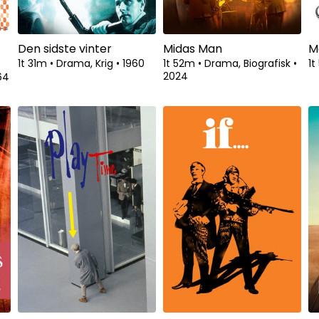
Den sidste vinter
Midas Man
M
1t 31m
•
Drama, Krig
•
1960
1t 52m
•
Drama, Biografisk
•
1
2024
64