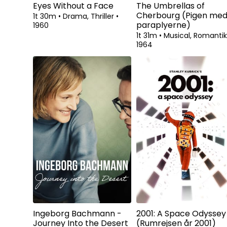
Eyes Without a Face
The Umbrellas of
Cherbourg (Pigen me
1t 30m
•
Drama, Thriller
•
paraplyerne)
1960
1t 31m
•
Musical, Romanti
1964
Ingeborg Bachmann -
2001: A Space Odyssey
Journey Into the Desert
(Rumrejsen år 2001)