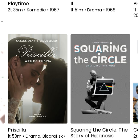
Playtime
If....
Pi
d
2t 35m
•
Komedie
•
1967
1t 51m
•
Drama
•
1968
1
2
k
•
Priscilla
Squaring the Circle: The
C
Story of Hipgnosis
1t 53m
•
Drama, Biografisk
•
2