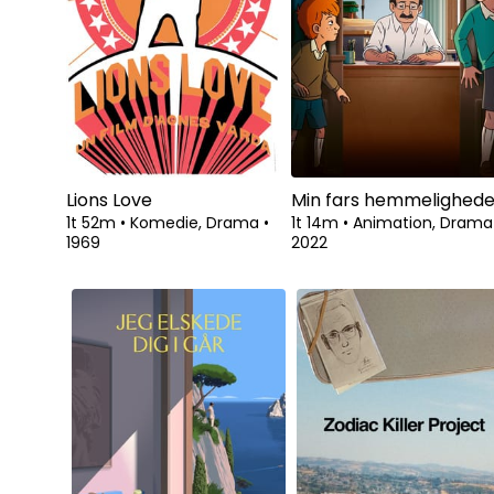
Lions Love
Min fars hemmelighede
1t 52m
•
Komedie, Drama
•
1t 14m
•
Animation, Dram
1969
2022