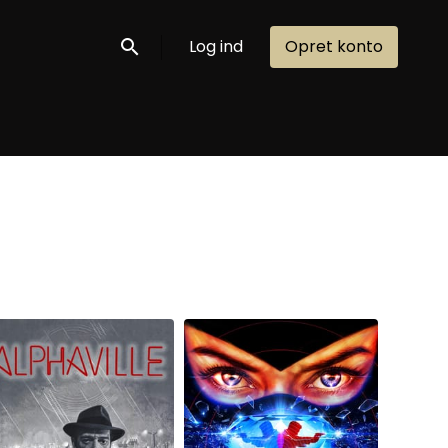
Log ind
Opret konto
Søg nu