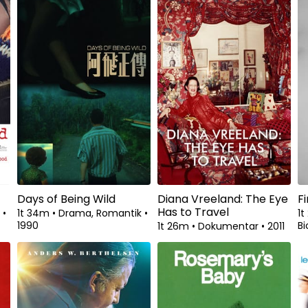
Days of Being Wild
Diana Vreeland: The Eye
F
Has to Travel
k
•
1t 34m
•
Drama, Romantik
•
1
1990
Bi
1t 26m
•
Dokumentar
•
2011