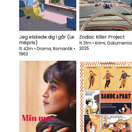
Jeg elskede dig i går (Le
Zodiac Killer Project
mépris)
1t 31m
•
Krimi, Dokument
2025
1t 42m
•
Drama, Romantik
•
1963