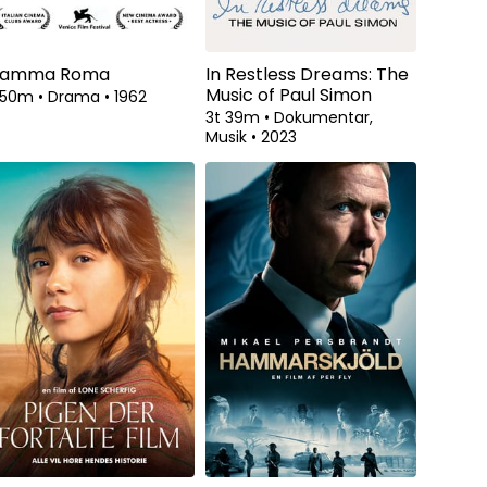
amma Roma
In Restless Dreams: The
Music of Paul Simon
t 50m
•
Drama
•
1962
3t 39m
•
Dokumentar,
Musik
•
2023