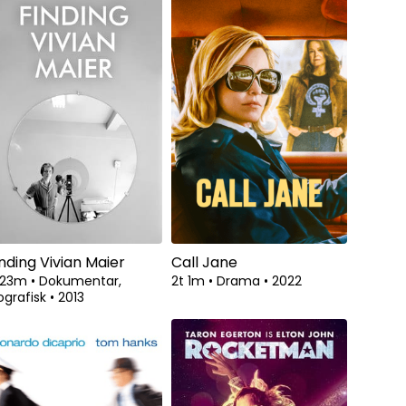
inding Vivian Maier
Call Jane
t 23m
•
Dokumentar,
2t 1m
•
Drama
•
2022
ografisk
•
2013