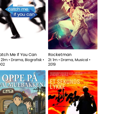
atch Me If You Can
Rocketman
t 21m
•
Drama, Biografisk
•
2t 1m
•
Drama, Musical
•
002
2019