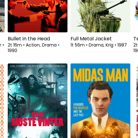
Bullet in the Head
Full Metal Jacket
T
ar
•
2t 16m
•
Action, Drama
•
1t 56m
•
Drama, Krig
•
1987
2t
1990
19