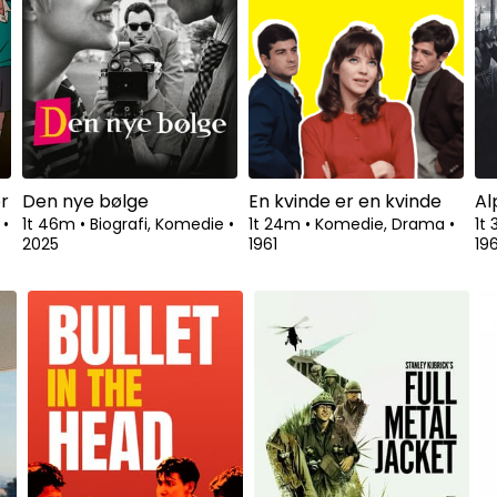
Se fra
r
Den nye bølge
En kvinde er en kvinde
Al
a
•
1t 46m
•
Biografi, Komedie
•
1t 24m
•
Komedie, Drama
•
1t
2025
1961
19