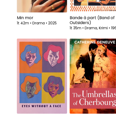
Min mor
Bande à part (Band of
Outsiders)
1t 42m
•
Drama
•
2025
1t 35m
•
Drama, Krimi
•
19