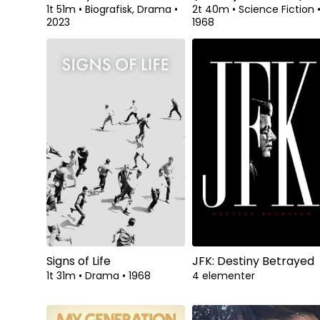
1t 51m
•
Biografisk, Drama
•
2t 40m
•
Science Fiction
2023
1968
Signs of Life
JFK: Destiny Betrayed
1t 31m
•
Drama
•
1968
4 elementer