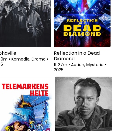
phaville
Reflection in a Dead
Diamond
 39m
•
Komedie, Drama
•
65
1t 27m
•
Action, Mysterie
•
2025