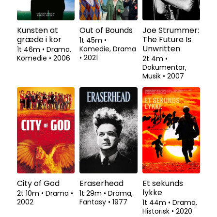
Kunsten at
Out of Bounds
Joe Strummer:
græde i kor
The Future Is
1t 45m
•
Unwritten
Komedie, Drama
1t 46m
•
Drama,
•
2021
Komedie
•
2006
2t 4m
•
Dokumentar,
Musik
•
2007
City of God
Eraserhead
Et sekunds
lykke
2t 10m
•
Drama
•
1t 29m
•
Drama,
2002
Fantasy
•
1977
1t 44m
•
Drama,
Historisk
•
2020