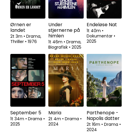
Ørnen er
Under
Endeløse Nat
landet
stjernerne på
1t 40m
•
himlen
Dokumentar
•
2t 3m
•
Drama,
2025
Thriller
•
1976
1t 46m
•
Drama,
Biografisk
•
2025
September 5
Maria
Parthenope -
Napolis datter
1t 34m
•
Drama
•
2t 4m
•
Drama
•
2025
2024
2t 16m
•
Drama
•
2024