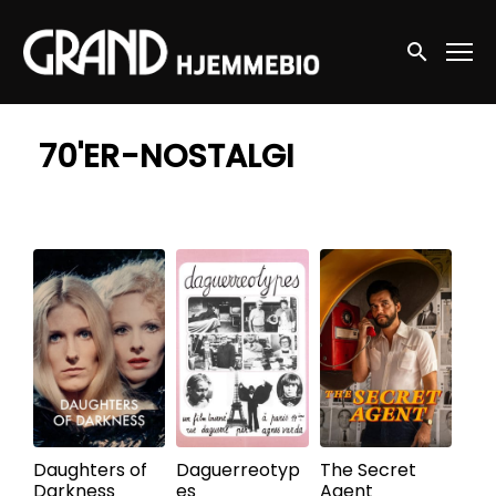
Accessibility Links
Søg nu
70'ER-NOSTALGI
Daughters of
Daguerreotyp
The Secret
Darkness
es
Agent