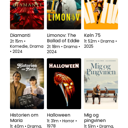
Diamanti
Limonov: The
Køln 75
Ballad of Eddie
2t 15m
•
1t 52m
•
Drama
•
Komedie, Drama
2025
2t 18m
•
Drama
•
•
2024
2024
Historien om
Halloween
Mig og
Maria
pingvinen
1t 31m
•
Horror
•
1978
1t 40m
•
Drama,
1t 51m
•
Drama,