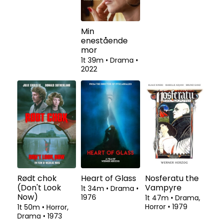
Prison 77
Min
Kolibrien
enestående
2t 5m
•
Thriller
•
2t 6m
•
Drama
•
mor
2022
2022
1t 39m
•
Drama
•
2022
Rødt chok
Heart of Glass
Nosferatu the
(Don't Look
Vampyre
1t 34m
•
Drama
•
Now)
1976
1t 47m
•
Drama,
Horror
•
1979
1t 50m
•
Horror,
Drama
•
1973