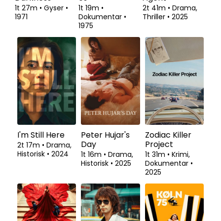
1t 27m
•
Gyser
•
1t 19m
•
2t 41m
•
Drama,
1971
Dokumentar
•
Thriller
•
2025
1975
I'm Still Here
Peter Hujar's
Zodiac Killer
Day
Project
2t 17m
•
Drama,
Historisk
•
2024
1t 16m
•
Drama,
1t 31m
•
Krimi,
Historisk
•
2025
Dokumentar
•
2025