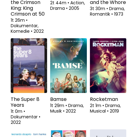
the Crimson
and the Whore
2t 44m
•
Action,
King: King
Drama
•
2005
3t 30m
•
Drama,
Crimson at 50
Romantik
•
1973
1t 26m
•
Dokumentar,
Komedie
•
2022
The Super 8
Bamse
Rocketman
Years
1t 29m
•
Drama,
2t 1m
•
Drama,
Musik
•
2022
Musical
•
2019
1t 0m
•
Dokumentar
•
2022