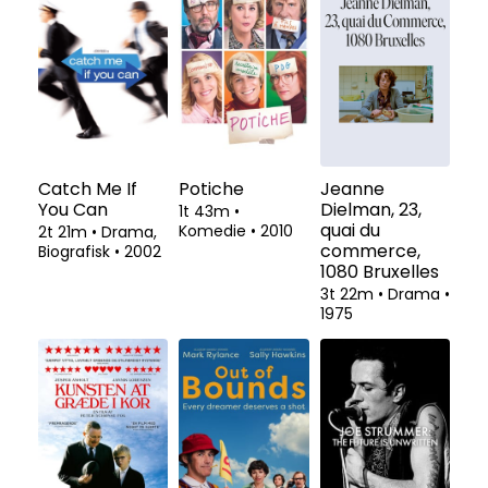
Catch Me If
Potiche
Jeanne
You Can
Dielman, 23,
1t 43m
•
quai du
Komedie
•
2010
2t 21m
•
Drama,
commerce,
Biografisk
•
2002
1080 Bruxelles
3t 22m
•
Drama
•
1975