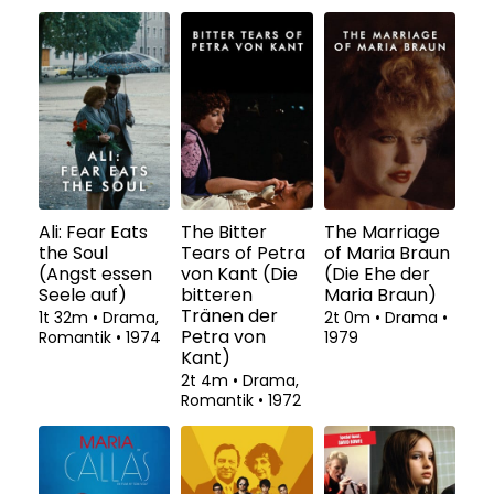
Ali: Fear Eats
The Bitter
The Marriage
the Soul
Tears of Petra
of Maria Braun
(Angst essen
von Kant (Die
(Die Ehe der
Seele auf)
bitteren
Maria Braun)
Tränen der
1t 32m
•
Drama,
2t 0m
•
Drama
•
Petra von
Romantik
•
1974
1979
Kant)
2t 4m
•
Drama,
Romantik
•
1972