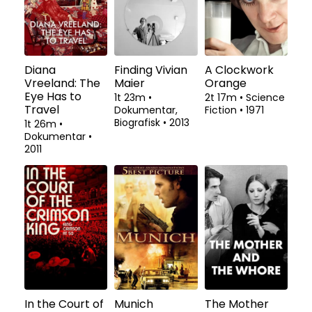
Diana
Finding Vivian
A Clockwork
Vreeland: The
Maier
Orange
Eye Has to
1t 23m
•
2t 17m
•
Science
Travel
Dokumentar,
Fiction
•
1971
Biografisk
•
2013
1t 26m
•
Dokumentar
•
2011
In the Court of
Munich
The Mother