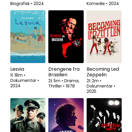
Biografisk
•
2024
Komedie
•
2024
Lesvia
Drengene fra
Becoming Led
Brasilien
Zeppelin
1t 18m
•
Dokumentar
•
2t 5m
•
Drama,
2t 2m
•
2024
Thriller
•
1978
Dokumentar
•
2025