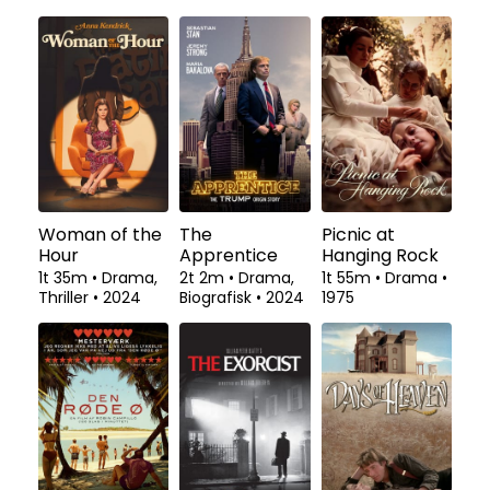
Woman of the
The
Picnic at
Hour
Apprentice
Hanging Rock
1t 35m
•
Drama,
2t 2m
•
Drama,
1t 55m
•
Drama
•
Thriller
•
2024
Biografisk
•
2024
1975