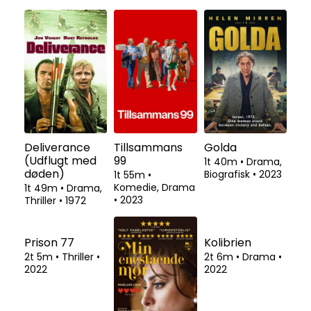
Deliverance
Tillsammans
Golda
(Udflugt med
99
1t 40m
•
Drama,
døden)
Biografisk
•
2023
1t 55m
•
Komedie, Drama
1t 49m
•
Drama,
•
2023
Thriller
•
1972