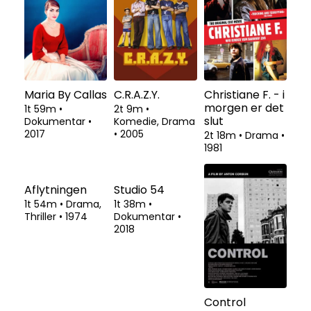
Maria By Callas
C.R.A.Z.Y.
Christiane F. - i
morgen er det
1t 59m
•
2t 9m
•
slut
Dokumentar
•
Komedie, Drama
2017
•
2005
2t 18m
•
Drama
•
1981
Aflytningen
Studio 54
Control