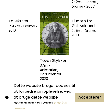
1t 54m
•
Drama,
1t 38m
•
2t 2m
•
Biografi,
Thriller
•
1974
Dokumentar
•
Drama
•
2007
2018
Kollektivet
Tove i Stykker
Flugten fra
Østtyskland
1t 47m
•
Drama
•
37m
•
2016
Animation,
2t 5m
•
Drama
•
Dokumentar
•
2018
2020
Dette website bruger cookies til
at forbedre din oplevelse. Ved
at bruge dette website
Accepterer
accepterer du vores
cookie
usage
.