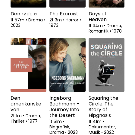
Den røde ø
The Exorcist
Days of
Heaven
1t 57m
•
Drama
•
2t 3m
•
Horror
•
2023
1973
1t 34m
•
Drama,
Romantik
•
1978
Den
Ingeborg
Squaring the
amerikanske
Bachmann -
Circle: The
ven
Journey Into
Story of
the Desert
Hipgnosis
2t 1m
•
Drama,
Thriller
•
1977
1t 51m
•
1t 41m
•
Biografisk,
Dokumentar,
Drama
•
2023
Musik
•
2022