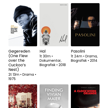
Gøgereden
Hal
Pasolini
(One Flew
1t 30m
•
1t 24m
•
Drama,
over the
Dokumentar,
Biografisk
•
2014
Cuckoo’s
Biografisk
•
2018
Nest)
2t 13m
•
Drama
•
1975