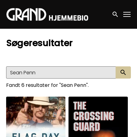
Accessibility Links
Søg nu
Søgeresultater
Sø
Fandt 6 resultater for "Sean Penn".