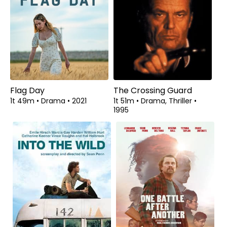
Flag Day
The Crossing Guard
1t 49m
•
Drama
•
2021
1t 51m
•
Drama, Thriller
•
1995