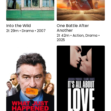
Into the Wild
One Battle After
Another
2t 29m
•
Drama
•
2007
2t 42m
•
Action, Drama
•
2025