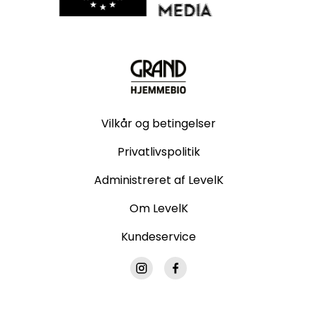
Vilkår og betingelser
Privatlivspolitik
Administreret af LevelK
Om LevelK
Kundeservice