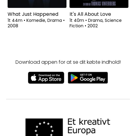
What Just Happened
It's All About Love
1t 44m
•
Komedie, Drama
•
1t 40m
•
Drama, Science
2008
Fiction
•
2002
Download appen for at se dit købte indhold!