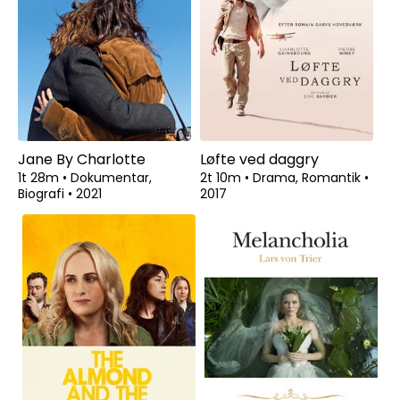
Jane By Charlotte
Løfte ved daggry
1t 28m
•
Dokumentar,
2t 10m
•
Drama, Romantik
•
Biografi
•
2021
2017