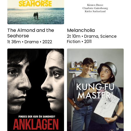
The Almond and the
Melancholia
Seahorse
2t 10m
•
Drama, Science
Fiction
•
2011
1t 36m
•
Drama
•
2022