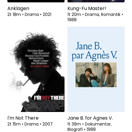
Anklagen
Kung-Fu Master!
2t 18m
•
Drama
•
2021
1t 20m
•
Drama, Romantik
•
1988
I'm Not There
Jane B. for Agnes V.
2t 15m
•
Drama
•
2007
1t 39m
•
Dokumentar,
Biografi
•
1988