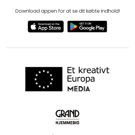
Download appen for at se dit købte indhold!