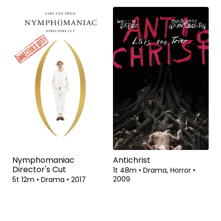
Nymphomaniac
Antichrist
Director's Cut
1t 48m
•
Drama, Horror
•
2009
5t 12m
•
Drama
•
2017