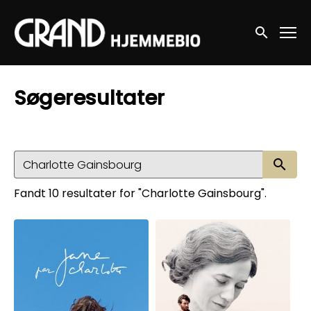
Accessibility Links
Søg nu
Søgeresultater
Sø
Fandt 10 resultater for "Charlotte Gainsbourg".